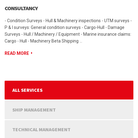
CONSULTANCY
- Condition Surveys - Hull & Machinery inspections - UTM surveys -
P & I surveys: General condition surveys - Cargo-Hull - Damage
Surveys - Hull / Machinery / Equipment - Marine insurance claims:
Cargo - Hull - Machinery Beta Shipping …
READ MORE
ALL SERVICES
SHIP MANAGEMENT
TECHNICAL MANAGEMENT