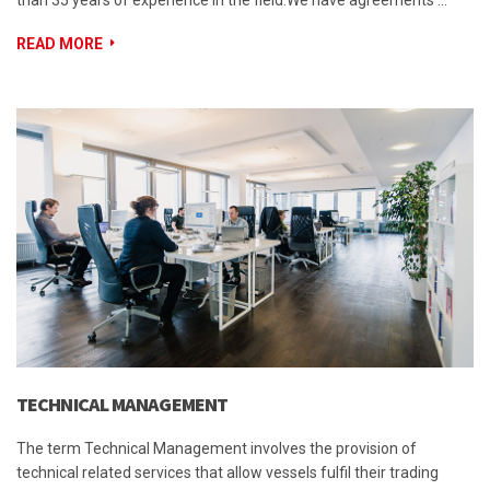
than 35 years of experience in the field.We have agreements …
READ MORE
TECHNICAL MANAGEMENT
The term Technical Management involves the provision of
technical related services that allow vessels fulfil their trading