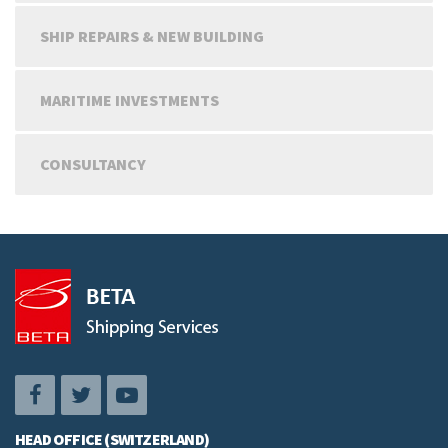
SHIP REPAIRS & NEW BUILDING
MARITIME INVESTMENTS
CONSULTANCY
HEAD OFFICE (SWITZERLAND)