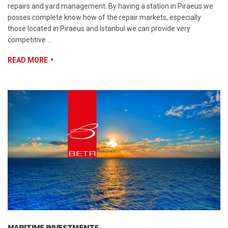
repairs and yard management. By having a station in Piraeus we
posses complete know how of the repair markets, especially
those located in Piraeus and Istanbul we can provide very
competitive …
READ MORE
MARITIME INVESTMENTS