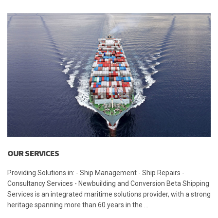
OUR SERVICES
Providing Solutions in: - Ship Management - Ship Repairs -
Consultancy Services - Newbuilding and Conversion Beta Shipping
Services is an integrated maritime solutions provider, with a strong
heritage spanning more than 60 years in the …