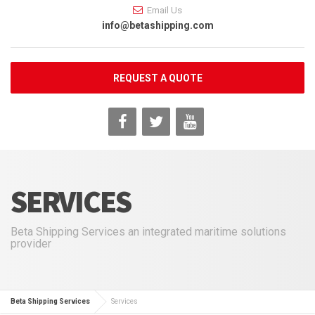
Email Us
info@betashipping.com
REQUEST A QUOTE
SERVICES
Beta Shipping Services an integrated maritime solutions
provider
Beta Shipping Services
Services