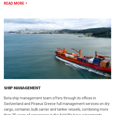
READ MORE
SHIP MANAGEMENT
Beta ship management team offers through its offices in
Switzerland and Piraeus Greece full management services on dry
cargo, container, bulk carrier and tanker vessels, combining more