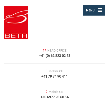
MENU
HEAD OFFICE
+41 (0) 62 823 02 23
Mobile CH
+41 79 74 90 411
Mobile GR
+30 6977 95 68 54