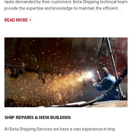
tasks demanded by their customers. Beta Shipping technical team
provide the expertise and knowledge to maintain the efficient …
READ MORE
SHIP REPAIRS & NEW BUILDING
At Beta Shipping Services we have a vast experience in ship