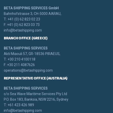
BETA SHIPPING SERVICES GmbH
Bahnhofstrasse 3, CH-5000 AARAU,
T: +41 (0) 62 823 02 23
F: +41 (0) 62 823 03 73
info@betashipping.com
BRANCH OFFICE (GREECE)
BETA SHIPPING SERVICES
Akti Miaouli 57, GR-18536 PIRAEUS,
T: +30 210 4100118
F: +30 211 4087626
operations@betashipping.com
REPRESENTATIVE OFFICE (AUSTRALIA)
BETA SHIPPING SERVICES
c/o Sea Wave Maritime Services Pty Ltd
P.O. Box 183, Banksia, NSW 2216, Sydney
T: +61 423 426 989
info@betashipping.com