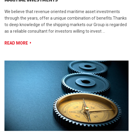
We believe that revenue oriented maritime asset investments
through the years, offer a unique combination of benefits.Thanks
to deep knowledge of the shipping markets our Group is regarded
as a reliable consultant for investors willing to invest …
READ MORE