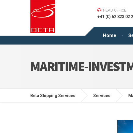
HEAD OFFICE
+41 (0) 62 823 02 
Home
S
MARITIME-INVESTM
Beta Shipping Services
Services
Ma