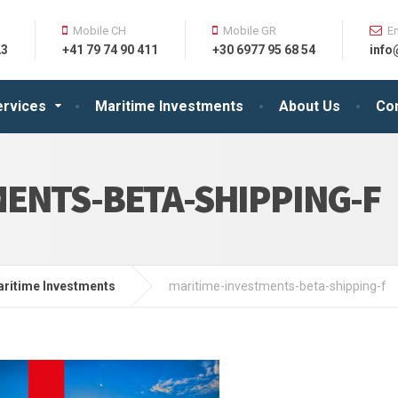
Mobile CH
Mobile GR
E
23
+41 79 74 90 411
+30 6977 95 68 54
info
ervices
Maritime Investments
About Us
Co
ENTS-BETA-SHIPPING-F
ritime Investments
maritime-investments-beta-shipping-f