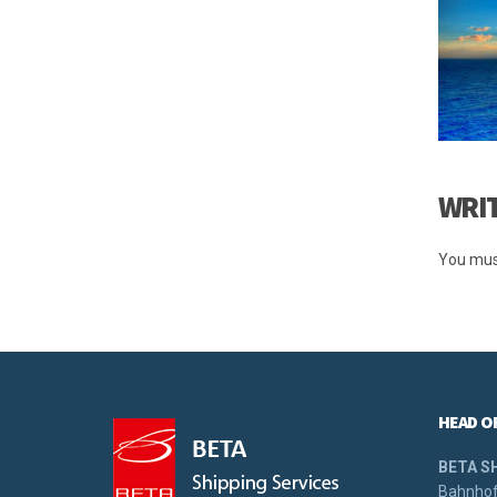
WRI
You mus
HEAD O
BETA S
Bahnhof