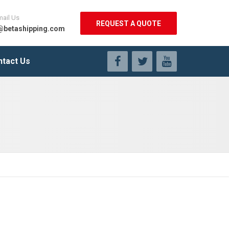
mail Us
REQUEST A QUOTE
@betashipping.com
ntact Us