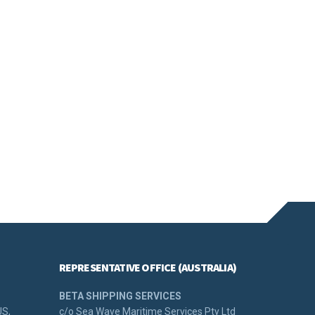
REPRESENTATIVE OFFICE (AUSTRALIA)
BETA SHIPPING SERVICES
US,
c/o Sea Wave Maritime Services Pty Ltd