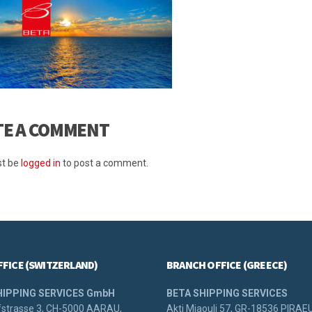
TE A COMMENT
t be
logged in
to post a comment.
FFICE (SWITZERLAND)
BRANCH OFFICE (GREECE)
HIPPING SERVICES GmbH
BETA SHIPPING SERVICES
strasse 3, CH-5000 AARAU,
Akti Miaouli 57, GR-18536 PIRAE