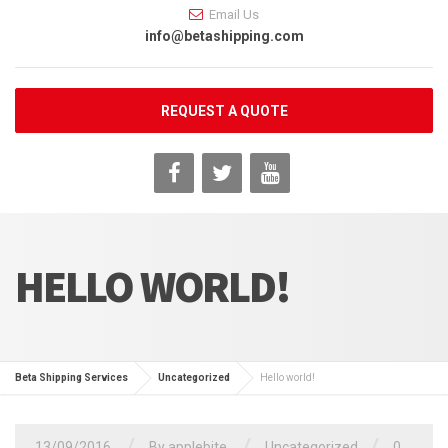
Email Us
info@betashipping.com
REQUEST A QUOTE
HELLO WORLD!
Beta Shipping Services
Uncategorized
Hello world!
13/09/2016
By
applebite
Uncategorized
0