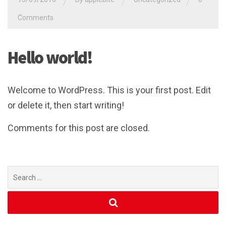
/
/
/
Comments
Hello world!
Welcome to WordPress. This is your first post. Edit
or delete it, then start writing!
Comments for this post are closed.
Search
for: