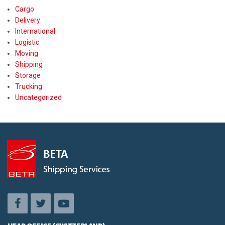
Cargo
Delivery
International
Logistic
Moving
Shipping
Storage
Trucking
Uncategorized