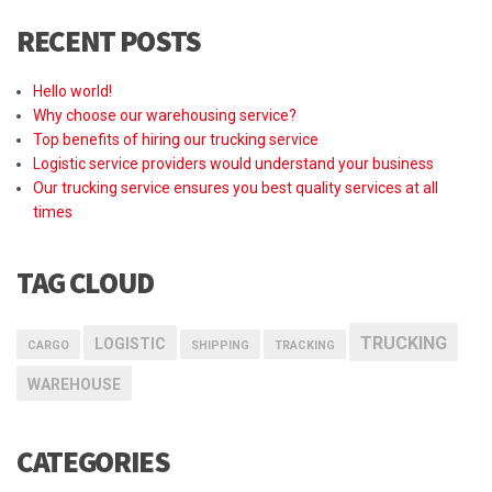
RECENT POSTS
Hello world!
Why choose our warehousing service?
Top benefits of hiring our trucking service
Logistic service providers would understand your business
Our trucking service ensures you best quality services at all
times
TAG CLOUD
TRUCKING
LOGISTIC
CARGO
SHIPPING
TRACKING
WAREHOUSE
CATEGORIES