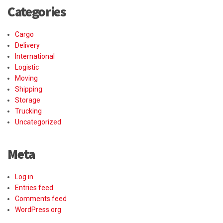
Categories
Cargo
Delivery
International
Logistic
Moving
Shipping
Storage
Trucking
Uncategorized
Meta
Log in
Entries feed
Comments feed
WordPress.org