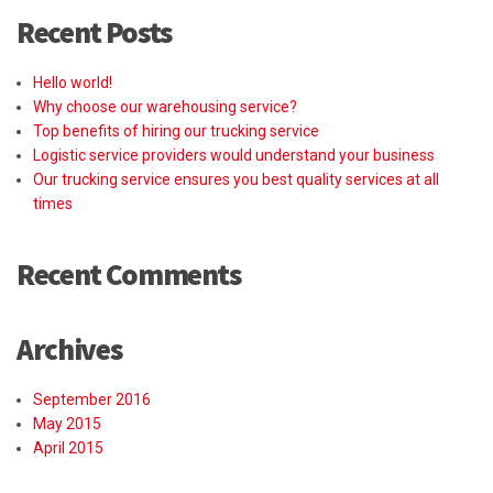
Recent Posts
Hello world!
Why choose our warehousing service?
Top benefits of hiring our trucking service
Logistic service providers would understand your business
Our trucking service ensures you best quality services at all
times
Recent Comments
Archives
September 2016
May 2015
April 2015