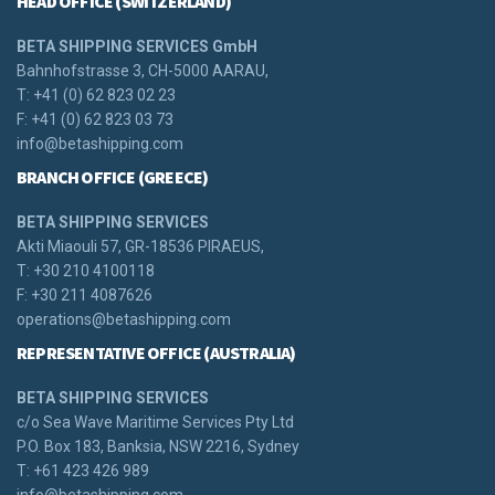
HEAD OFFICE (SWITZERLAND)
BETA SHIPPING SERVICES GmbH
Bahnhofstrasse 3, CH-5000 AARAU,
T: +41 (0) 62 823 02 23
F: +41 (0) 62 823 03 73
info@betashipping.com
BRANCH OFFICE (GREECE)
BETA SHIPPING SERVICES
Akti Miaouli 57, GR-18536 PIRAEUS,
T: +30 210 4100118
F: +30 211 4087626
operations@betashipping.com
REPRESENTATIVE OFFICE (AUSTRALIA)
BETA SHIPPING SERVICES
c/o Sea Wave Maritime Services Pty Ltd
P.O. Box 183, Banksia, NSW 2216, Sydney
T: +61 423 426 989