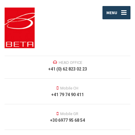
MENU
HEAD OFFICE
+41 (0) 62 823 02 23
Mobile CH
+41 79 74 90 411
Mobile GR
+30 6977 95 68 54