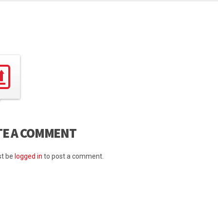
TE A COMMENT
t be
logged in
to post a comment.