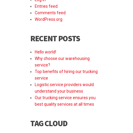
Entries feed
Comments feed
WordPress.org
RECENT POSTS
Hello world!
Why choose our warehousing
service?
Top benefits of hiring our trucking
service
Logistic service providers would
understand your business
Our trucking service ensures you
best quality services at all times
TAG CLOUD