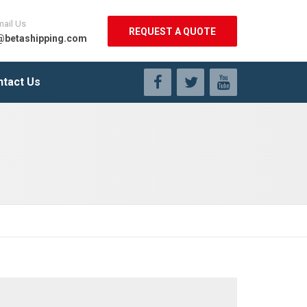
mail Us
REQUEST A QUOTE
@betashipping.com
ntact Us