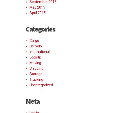
September 2016
May 2015
April 2015
Categories
Cargo
Delivery
International
Logistic
Moving
Shipping
Storage
Trucking
Uncategorized
Meta
Log in