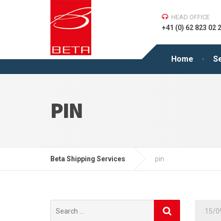
HEAD OFFICE
+41 (0) 62 823 02 
Home
S
PIN
Beta Shipping Services
pin
Search
15/0
for: