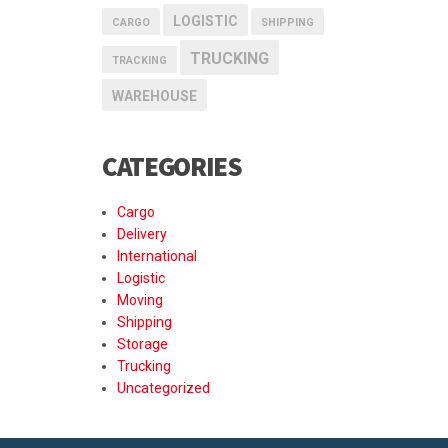
LOGISTIC
CARGO
SHIPPING
TRUCKING
TRACKING
WAREHOUSE
CATEGORIES
Cargo
Delivery
International
Logistic
Moving
Shipping
Storage
Trucking
Uncategorized