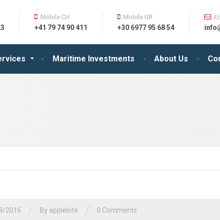
Mobile CH
Mobile GR
E
23
+41 79 74 90 411
+30 6977 95 68 54
info
ervices
Maritime Investments
About Us
Co
/
/
9/2016
By
applebite
0 Comments