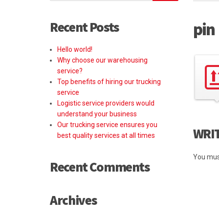
Recent Posts
pin
Hello world!
Why choose our warehousing
service?
Top benefits of hiring our trucking
service
Logistic service providers would
understand your business
Our trucking service ensures you
WRI
best quality services at all times
You mus
Recent Comments
Archives